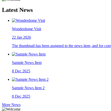
Latest News
Wonderdome Visit
22
Jan 2026
The thumbnail has been assigned to the news item, and for con
Sample News Item
8
Dec 2025
Sample News Item 2
8
Dec 2025
More News