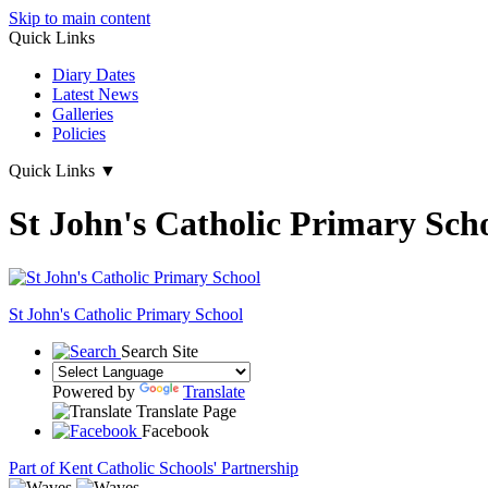
Skip to main content
Quick Links
Diary Dates
Latest News
Galleries
Policies
Quick Links
▼
St John's Catholic Primary Sch
St John's
Catholic Primary School
Search Site
Powered by
Translate
Translate Page
Facebook
Part of Kent Catholic Schools' Partnership