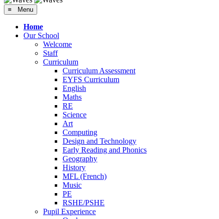
≡ Menu
Home
Our School
Welcome
Staff
Curriculum
Curriculum Assessment
EYFS Curriculum
English
Maths
RE
Science
Art
Computing
Design and Technology
Early Reading and Phonics
Geography
History
MFL (French)
Music
PE
RSHE/PSHE
Pupil Experience