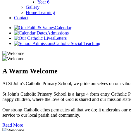
Year 6
Gallery
Home Learning
Contact
Calendar
Admissions
Letters
Catholic Social Teaching
A Warm Welcome
At St John's Catholic Primary School, we pride ourselves on our vibra
St John's Catholic Primary School is a large 4 form entry Catholic
happy children, where the love of God is shared and our mission state
Our strong Catholic ethos permeates all that we do; it underpins our ef
service to our local parish and community.
Read More