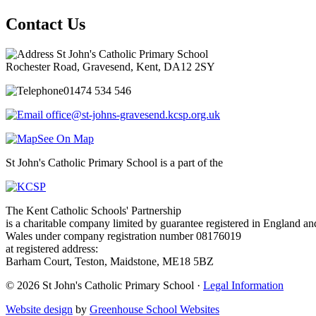
Contact Us
St John's Catholic Primary School
Rochester Road, Gravesend, Kent, DA12 2SY
01474 534 546
office@st-johns-gravesend.kcsp.org.uk
See On Map
St John's Catholic Primary School is a part of the
The Kent Catholic Schools' Partnership
is a charitable company limited by guarantee registered in England an
Wales under company registration number 08176019
at registered address:
Barham Court, Teston, Maidstone, ME18 5BZ
© 2026 St John's Catholic Primary School ·
Legal Information
Website design
by
Greenhouse School Websites