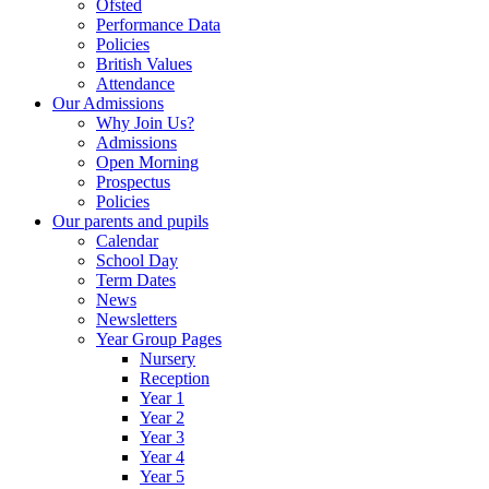
Ofsted
Performance Data
Policies
British Values
Attendance
Our Admissions
Why Join Us?
Admissions
Open Morning
Prospectus
Policies
Our parents and pupils
Calendar
School Day
Term Dates
News
Newsletters
Year Group Pages
Nursery
Reception
Year 1
Year 2
Year 3
Year 4
Year 5