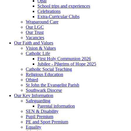
Opal
School trips and experiences
Celebrations
Extra-Curricular Clubs
Wraparound Care
Our LGC
Our Trust
Vacancies
Our Faith and Values
Vision & Values
Catholic Life
First Holy Communion 2026
Jubilee - Pilgrims of Hope 2025
Catholic Social Teaching
Religious Education
Ofsted
St John the Evangelist Parish
Southwark Diocese
Our Key Information
Safeguarding
Parental information
SEN & Disability
Pupil Premium
PE and Sport Premium
Equality