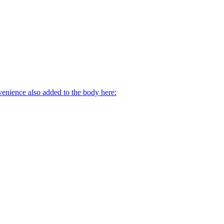
venience also added to the body here: