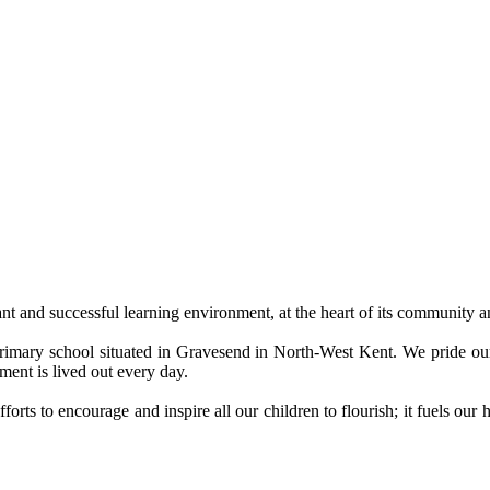
nt and successful learning environment, at the heart of its community 
 Primary school situated in Gravesend in North-West Kent. We pride 
ment is lived out every day.
forts to encourage and inspire all our children to flourish; it fuels ou