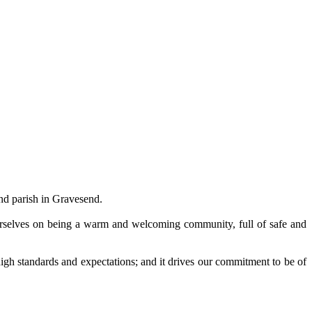
and parish in Gravesend.
ourselves on being a warm and welcoming community, full of safe and
r high standards and expectations; and it drives our commitment to be of