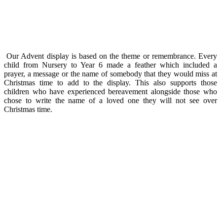
Our Advent display is based on the theme or remembrance. Every
child from Nursery to Year 6 made a feather which included a
prayer, a message or the name of somebody that they would miss at
Christmas time to add to the display. This also supports those
children who have experienced bereavement alongside those who
chose to write the name of a loved one they will not see over
Christmas time.