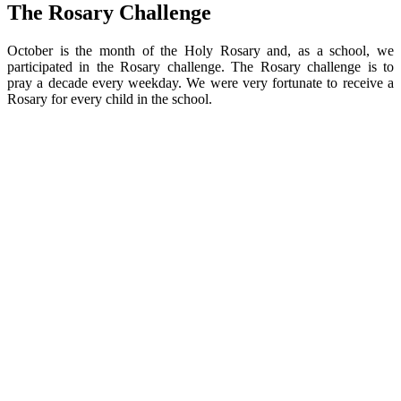
The Rosary Challenge
October is the month of the Holy Rosary and, as a school, we
participated in the Rosary challenge. The Rosary challenge is to
pray a decade every weekday. We were very fortunate to receive a
Rosary for every child in the school.