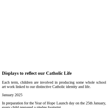
Displays to reflect our Catholic Life
Each term, children are involved in producing some whole school
art work linked to our distinctive Catholic identity and life.
January 2025
In preparation for the Year of Hope Launch day on the 25th January,
every child prepared a pledge footprint.