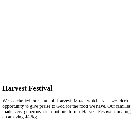
Harvest Festival
We celebrated our annual Harvest Mass, which is a wonderful
opportunity to give praise to God for the food we have. Our families
made very generous contributions to our Harvest Festival donating
an amazing 442kg.