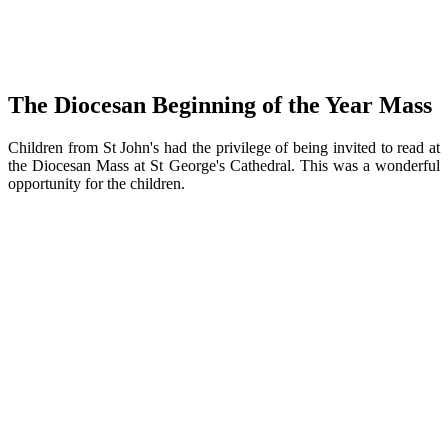
The Diocesan Beginning of the Year Mass
Children from St John's had the privilege of being invited to read at
the Diocesan Mass at St George's Cathedral. This was a wonderful
opportunity for the children.