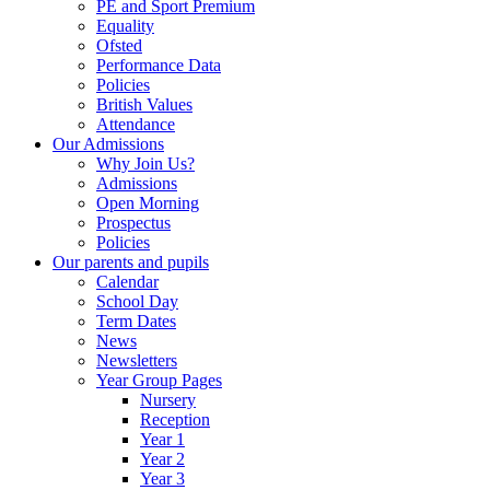
PE and Sport Premium
Equality
Ofsted
Performance Data
Policies
British Values
Attendance
Our Admissions
Why Join Us?
Admissions
Open Morning
Prospectus
Policies
Our parents and pupils
Calendar
School Day
Term Dates
News
Newsletters
Year Group Pages
Nursery
Reception
Year 1
Year 2
Year 3