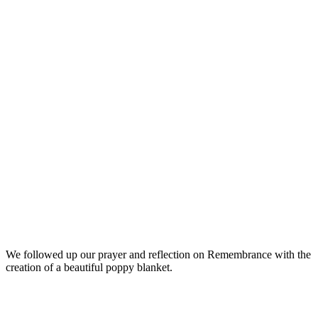
We followed up our prayer and reflection on Remembrance with the
creation of a beautiful poppy blanket.