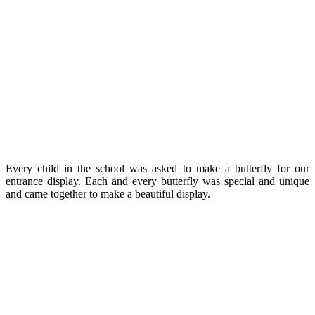
Every child in the school was asked to make a butterfly for our
entrance display. Each and every butterfly was special and unique
and came together to make a beautiful display.