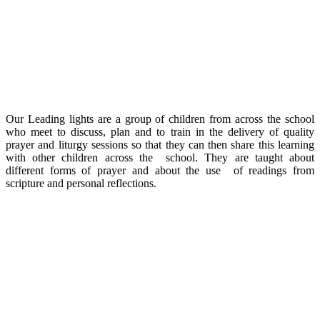
Our Leading lights are a group of children from across the school
who meet to discuss, plan and to train in the delivery of quality
prayer and liturgy sessions so that they can then share this learning
with other children across the school. They are taught about
different forms of prayer and about the use of readings from
scripture and personal reflections.