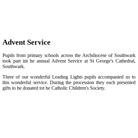
Advent Service
Pupils from primary schools across the Archdiocese of Southwark
took part int he annual Advent Service at St George's Cathedral,
Southwark.
Three of our wonderful Leading Lights pupils accompanied us to
this wonderful service. During the procession they each presented
gifts to be donated tot he Catholic Children's Society.