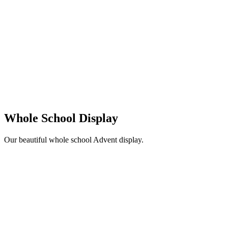
Whole School Display
Our beautiful whole school Advent display.