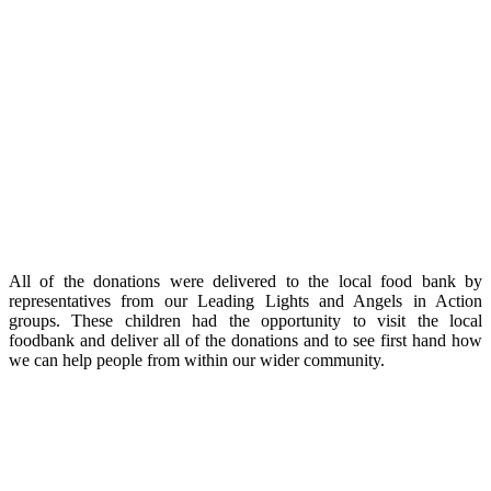
All of the donations were delivered to the local food bank by
representatives from our Leading Lights and Angels in Action
groups. These children had the opportunity to visit the local
foodbank and deliver all of the donations and to see first hand how
we can help people from within our wider community.