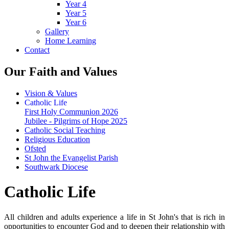
Year 4
Year 5
Year 6
Gallery
Home Learning
Contact
Our Faith and Values
Vision & Values
Catholic Life
First Holy Communion 2026
Jubilee - Pilgrims of Hope 2025
Catholic Social Teaching
Religious Education
Ofsted
St John the Evangelist Parish
Southwark Diocese
Catholic Life
All children and adults experience a life in St John's that is rich in
opportunities to encounter God and to deepen their relationship with