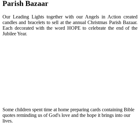
Parish Bazaar
Our Leading Lights together with our Angels in Action created
candles and bracelets to sell at the annual Christmas Parish Bazaar.
Each decorated with the word HOPE to celebrate the end of the
Jubilee Year.
Some children spent time at home preparing cards containing Bible
quotes reminding us of God's love and the hope it brings into our
lives.