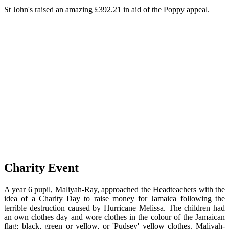
St John's raised an amazing £392.21 in aid of the Poppy appeal.
Charity Event
A year 6 pupil, Maliyah-Ray, approached the Headteachers with the
idea of a Charity Day to raise money for Jamaica following the
terrible destruction caused by Hurricane Melissa. The children had
an own clothes day and wore clothes in the colour of the Jamaican
flag; black, green or yellow, or 'Pudsey' yellow clothes. Maliyah-