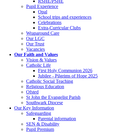
RSHE/PSHE
Pupil Experience
Opal
School trips and experiences
Celebrations
Extra-Curricular Clubs
Wraparound Care
Our LGC
Our Trust
Vacancies
Our Faith and Values
Vision & Values
Catholic Life
First Holy Communion 2026
Jubilee - Pilgrims of Hope 2025
Catholic Social Teaching
Religious Education
Ofsted
St John the Evangelist Parish
Southwark Diocese
Our Key Information
Safeguarding
Parental information
SEN & Disability
Pupil Premium