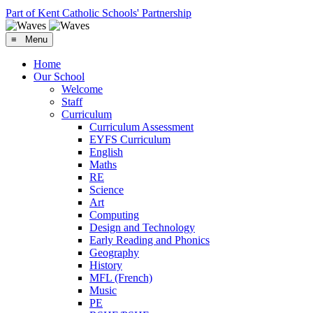
Part of Kent Catholic Schools' Partnership
≡ Menu
Home
Our School
Welcome
Staff
Curriculum
Curriculum Assessment
EYFS Curriculum
English
Maths
RE
Science
Art
Computing
Design and Technology
Early Reading and Phonics
Geography
History
MFL (French)
Music
PE