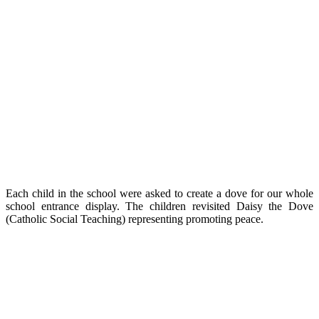
Each child in the school were asked to create a dove for our whole
school entrance display. The children revisited Daisy the Dove
(Catholic Social Teaching) representing promoting peace.