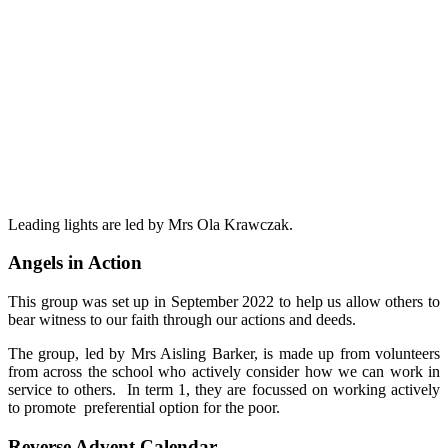
Leading lights are led by Mrs Ola Krawczak.
Angels in Action
This group was set up in September 2022 to help us allow others to
bear witness to our faith through our actions and deeds.
The group, led by Mrs Aisling Barker, is made up from volunteers
from across the school who actively consider how we can work in
service to others. In term 1, they are focussed on working actively
to promote preferential option for the poor.
Reverse Advent Calendar