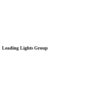
Leading Lights Group