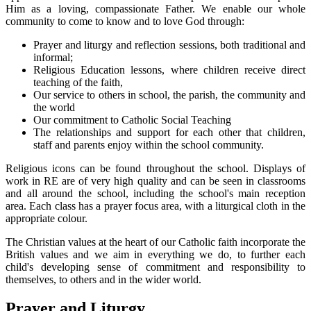
Him as a loving, compassionate Father. We enable our whole
community to come to know and to love God through:
Prayer and liturgy and reflection sessions, both traditional and
informal;
Religious Education lessons, where children receive direct
teaching of the faith,
Our service to others in school, the parish, the community and
the world
Our commitment to Catholic Social Teaching
The relationships and support for each other that children,
staff and parents enjoy within the school community.
Religious icons can be found throughout the school. Displays of
work in RE are of very high quality and can be seen in classrooms
and all around the school, including the school's main reception
area. Each class has a prayer focus area, with a liturgical cloth in the
appropriate colour.
The Christian values at the heart of our Catholic faith incorporate the
British values and we aim in everything we do, to further each
child's developing sense of commitment and responsibility to
themselves, to others and in the wider world.
Prayer and Liturgy