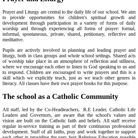
Prayer and Liturgy are central to the daily life of our school. We aim
to provide opportunities for children's spiritual growth and
development through participation in a variety of forms of daily
worship and through experiencing all forms of prayer: formal,
informal, spontaneous, private, shared, petitionary, reflective and
meditative.
Pupils are actively involved in planning and leading prayer and
liturgy, both in class groups and whole school settings. Shared acts
of worship take place in an atmosphere of reflection and stillness,
where we encourage each other to listen to God speaking to us and
to respond. Children are encouraged to write prayers and this is a
skill which we explicitly teach, just as we teach other genres in
literacy. All classes have their own prayer books for this purpose.
The school as a Catholic Community
All staff, led by the Co-Headteachers, R.E Leader, Catholic Life
Leaders and Governors, are aware that the school's values and
vision are built on the Catholic faith and beliefs. All staff receive
regular in-service training as part of their continuous professional
development. Staff of all faiths, pray and work together to support
each other in providing the very best Religious Education possible