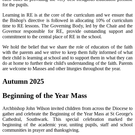
for the pupils.
Learning in RE is at the core of the curriculum and we ensure that
the Bishop's directive is followed in allocating 10% of curriculum
time to RE lessons. The Governing Body, led by the Chair and the
Governor responsible for RE, provide outstanding support and
commitment to the central place of RE in the school.
We hold the belief that we share the role of educators of the faith
with the parents and we strive to keep them fully informed of what
their child is learning at school and to support them in what they can
do at home to further their child's understanding of the faith. Parents
are welcome to Masses and other liturgies throughout the year.
Autumn 2025
Beginning of the Year Mass
Archbishop John Wilson invited children from across the Diocese to
gather and celebrate the Beginning of the Year Mass at St George's
Cathedral, Southwark. This special celebration marked the
beginning of the academic year, uniting pupils, staff and school
communities in prayer and thanksgiving.