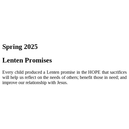
Spring 2025
Lenten Promises
Every child produced a Lenten promise in the HOPE that sacrifices
will help us reflect on the needs of others; benefit those in need; and
improve our relationship with Jesus.