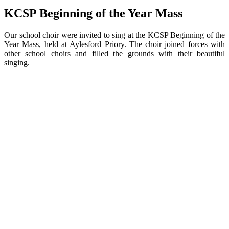
KCSP Beginning of the Year Mass
Our school choir were invited to sing at the KCSP Beginning of the
Year Mass, held at Aylesford Priory. The choir joined forces with
other school choirs and filled the grounds with their beautiful
singing.