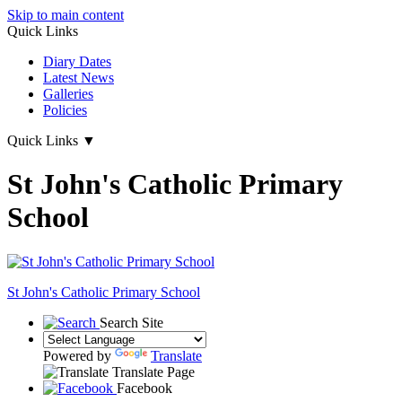
Skip to main content
Quick Links
Diary Dates
Latest News
Galleries
Policies
Quick Links
▼
St John's Catholic Primary
School
St John's
Catholic Primary School
Search Site
Powered by
Translate
Translate Page
Facebook