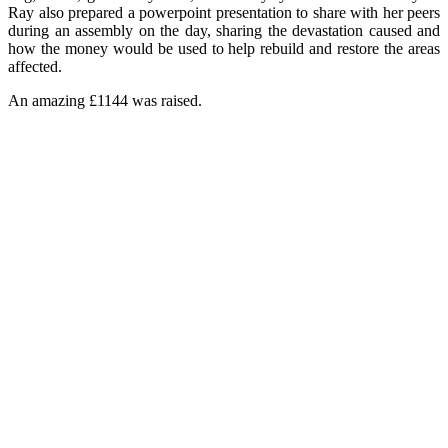
Ray also prepared a powerpoint presentation to share with her peers
during an assembly on the day, sharing the devastation caused and
how the money would be used to help rebuild and restore the areas
affected.
An amazing £1144 was raised.