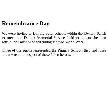
Remembrance Day
We were invited to join the other schools within the Denton Parish
to attend the Denton Memorial Service, held to honour the men
within the Parish who fell during the two World Wars.
Three of our pupils represented the Primary School, they laid roses
and a wreath in respect of these fallen heroes.